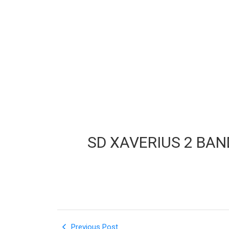
SD XAVERIUS 2 BA
Previous Post