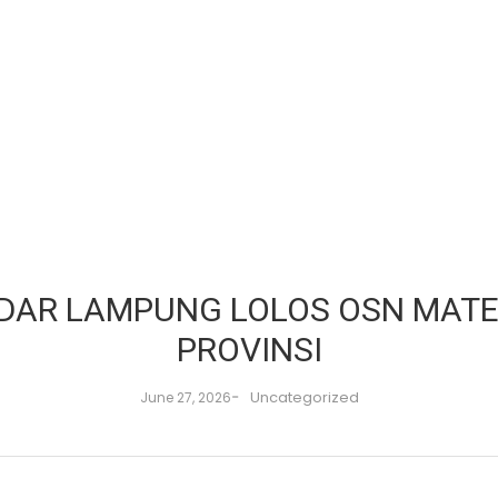
NDAR LAMPUNG LOLOS OSN MATE
PROVINSI
-
Uncategorized
June 27, 2026