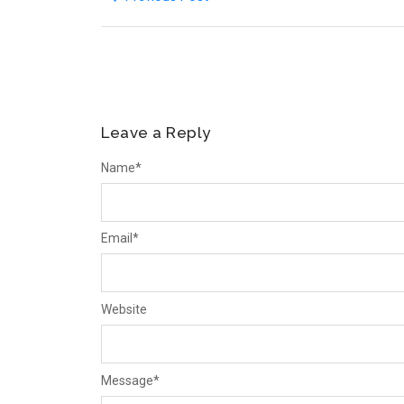
Leave a Reply
Name
*
Email
*
Website
Message
*