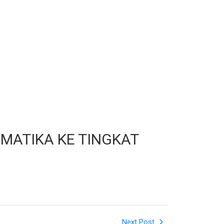
MATIKA KE TINGKAT
Next Post