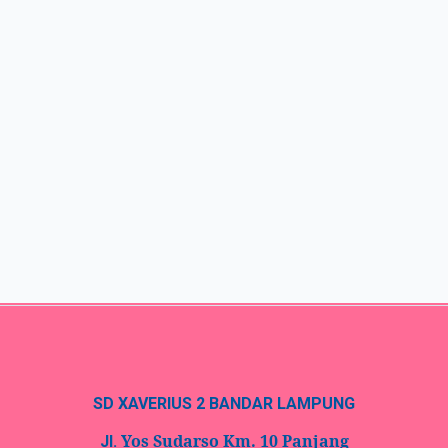
SD XAVERIUS 2 BANDAR LAMPUNG
Yos Sudarso Km. 10 Panjang
Jl.