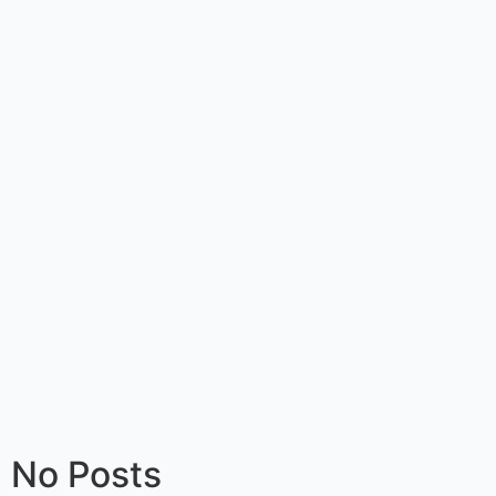
No Posts