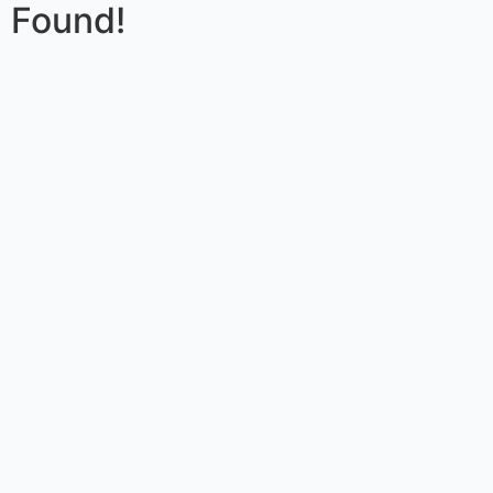
Found!