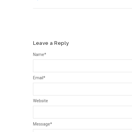
Leave a Reply
Name
*
Email
*
Website
Message
*