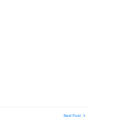
Next Post