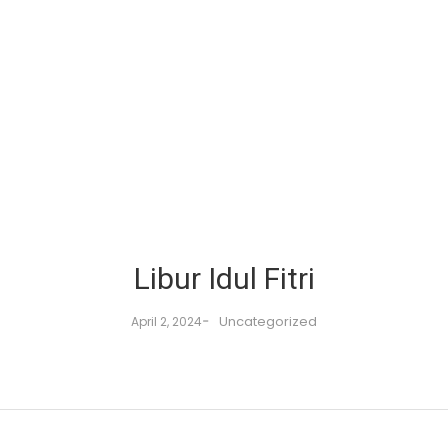
Libur Idul Fitri
-
Uncategorized
April 2, 2024