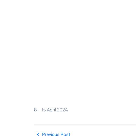
8 – 15 April 2024
Previous Post