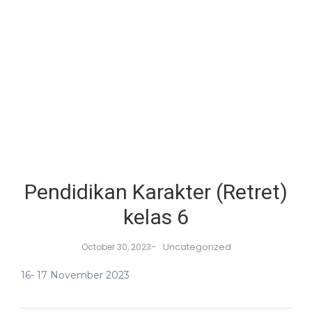
Pendidikan Karakter (Retret)
kelas 6
-
Uncategorized
October 30, 2023
16- 17 November 2023