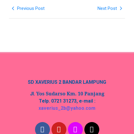
Previous Post
Next Post
SD XAVERIUS 2 BANDAR LAMPUNG
Yos Sudarso Km. 10 Panjang
Jl.
Telp. 0721 31273, e-mail :
xaverius_2b@yahoo.com